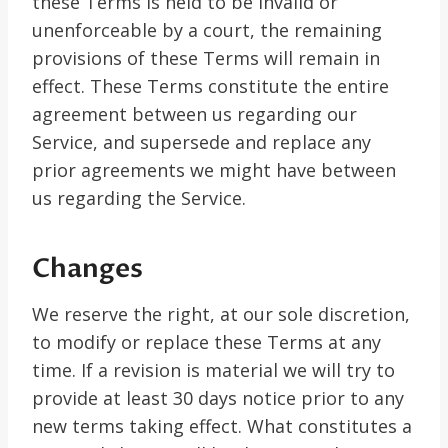
these Terms is held to be invalid or
unenforceable by a court, the remaining
provisions of these Terms will remain in
effect. These Terms constitute the entire
agreement between us regarding our
Service, and supersede and replace any
prior agreements we might have between
us regarding the Service.
Changes
We reserve the right, at our sole discretion,
to modify or replace these Terms at any
time. If a revision is material we will try to
provide at least 30 days notice prior to any
new terms taking effect. What constitutes a