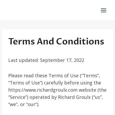
Skip
to
content
Terms And Conditions
Last updated: September 17, 2022
Please read these Terms of Use (“Terms”,
“Terms of Use”) carefully before using the
https://www.richardgroulx.com website (the
“Service”) operated by Richard Groulx (“us”,
“we”, or “our”).