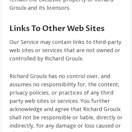
Groulx and its licensors.
Links To Other Web Sites
Our Service may contain links to third-party
web sites or services that are not owned or
controlled by Richard Groulx.
Richard Groulx has no control over, and
assumes no responsibility for, the content,
privacy policies, or practices of any third
party web sites or services. You further
acknowledge and agree that Richard Groulx
shall not be responsible or liable, directly or
indirectly, for any damage or loss caused or