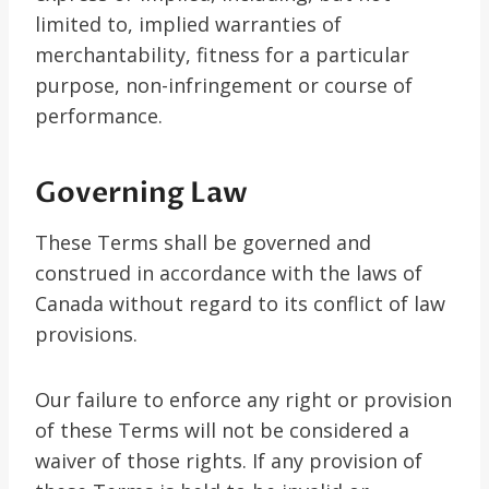
limited to, implied warranties of
merchantability, fitness for a particular
purpose, non-infringement or course of
performance.
Governing Law
These Terms shall be governed and
construed in accordance with the laws of
Canada without regard to its conflict of law
provisions.
Our failure to enforce any right or provision
of these Terms will not be considered a
waiver of those rights. If any provision of