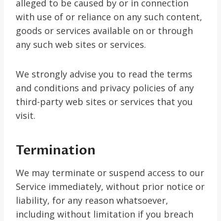
alleged to be caused by or in connection
with use of or reliance on any such content,
goods or services available on or through
any such web sites or services.
We strongly advise you to read the terms
and conditions and privacy policies of any
third-party web sites or services that you
visit.
Termination
We may terminate or suspend access to our
Service immediately, without prior notice or
liability, for any reason whatsoever,
including without limitation if you breach