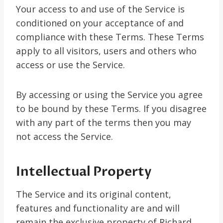
Your access to and use of the Service is
conditioned on your acceptance of and
compliance with these Terms. These Terms
apply to all visitors, users and others who
access or use the Service.
By accessing or using the Service you agree
to be bound by these Terms. If you disagree
with any part of the terms then you may
not access the Service.
Intellectual Property
The Service and its original content,
features and functionality are and will
remain the exclusive property of Richard