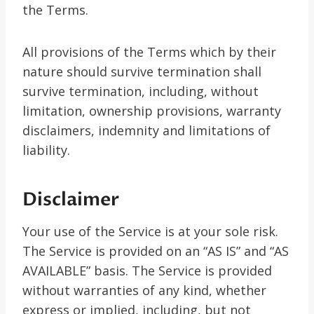
the Terms.
All provisions of the Terms which by their
nature should survive termination shall
survive termination, including, without
limitation, ownership provisions, warranty
disclaimers, indemnity and limitations of
liability.
Disclaimer
Your use of the Service is at your sole risk.
The Service is provided on an “AS IS” and “AS
AVAILABLE” basis. The Service is provided
without warranties of any kind, whether
express or implied, including, but not