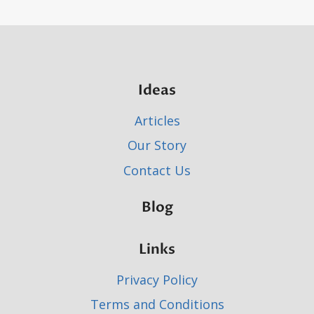
Ideas
Articles
Our Story
Contact Us
Blog
Links
Privacy Policy
Terms and Conditions