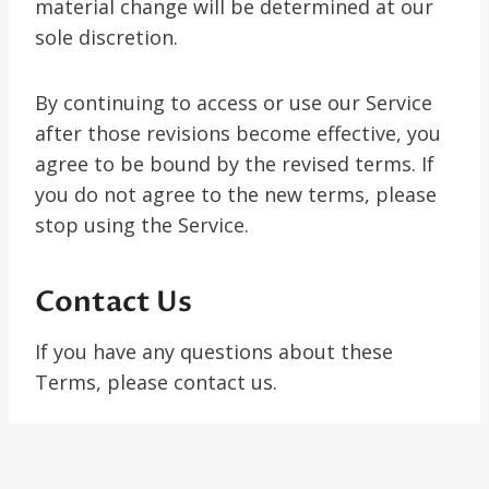
material change will be determined at our
sole discretion.
By continuing to access or use our Service
after those revisions become effective, you
agree to be bound by the revised terms. If
you do not agree to the new terms, please
stop using the Service.
Contact Us
If you have any questions about these
Terms, please contact us.